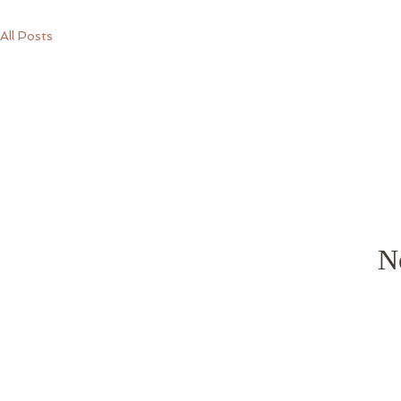
All Posts
No