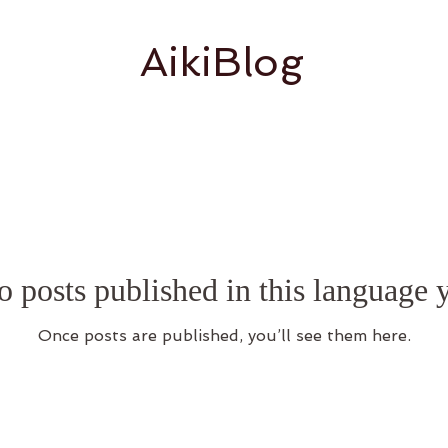
AikiBlog
 posts published in this language 
Once posts are published, you’ll see them here.